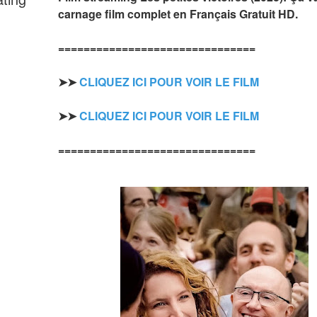
carnage film complet en Français Gratuit HD.
===============================
➤➤ 
CLIQUEZ ICI POUR VOIR LE FILM
➤➤ 
CLIQUEZ ICI POUR VOIR LE FILM
===============================