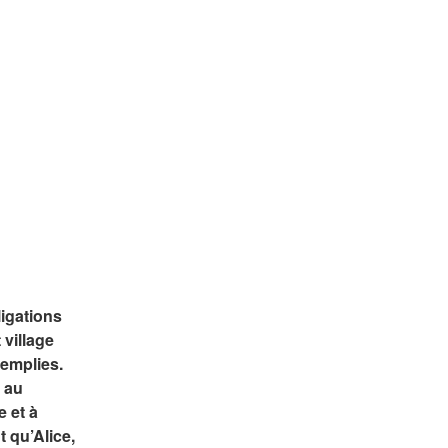
gations 
village 
emplies. 
 au 
 et à 
 qu’Alice, 