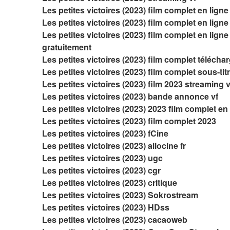
Les petites victoires (2023) film complet en ligne
Les petites victoires (2023) film complet en ligne 
Les petites victoires (2023) film complet en ligne 
gratuitement
Les petites victoires (2023) film complet télécha
Les petites victoires (2023) film complet sous-tit
Les petites victoires (2023) film 2023 streaming v
Les petites victoires (2023) bande annonce vf
Les petites victoires (2023) 2023 film complet en
Les petites victoires (2023) film complet 2023
Les petites victoires (2023) fCine
Les petites victoires (2023) allocine fr
Les petites victoires (2023) ugc
Les petites victoires (2023) cgr
Les petites victoires (2023) critique
Les petites victoires (2023) Sokrostream
Les petites victoires (2023) HDss
Les petites victoires (2023) cacaoweb