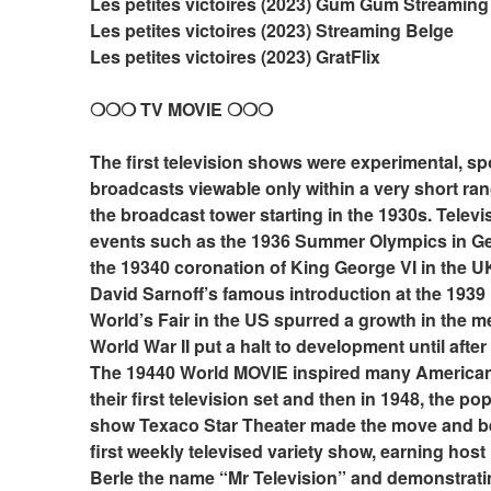
Les petites victoires (2023) Gum Gum Streaming
Les petites victoires (2023) Streaming Belge
Les petites victoires (2023) GratFlix
❍❍❍ TV MOVIE ❍❍❍
The first television shows were experimental, sp
broadcasts viewable only within a very short ran
the broadcast tower starting in the 1930s. Televis
events such as the 1936 Summer Olympics in Ge
the 19340 coronation of King George VI in the UK
David Sarnoff’s famous introduction at the 1939
World’s Fair in the US spurred a growth in the m
World War II put a halt to development until after 
The 19440 World MOVIE inspired many Americans
their first television set and then in 1948, the pop
show Texaco Star Theater made the move and b
first weekly televised variety show, earning host 
Berle the name “Mr Television” and demonstratin