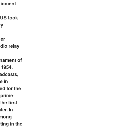
inment 
 US took 
y 
er 
io relay 
nament of 
1954. 
adcasts, 
 in 
d for the 
 prime-
e first 
er. In 
among 
ing in the 