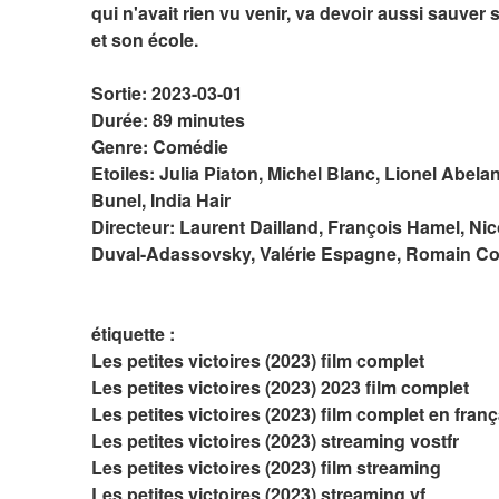
qui n'avait rien vu venir, va devoir aussi sauver s
et son école.
Sortie: 2023-03-01
Durée: 89 minutes
Genre: Comédie
Etoiles: Julia Piaton, Michel Blanc, Lionel Abelan
Bunel, India Hair
Directeur: Laurent Dailland, François Hamel, Nic
Duval-Adassovsky, Valérie Espagne, Romain C
étiquette :
Les petites victoires (2023) film complet
Les petites victoires (2023) 2023 film complet
Les petites victoires (2023) film complet en franç
Les petites victoires (2023) streaming vostfr
Les petites victoires (2023) film streaming
Les petites victoires (2023) streaming vf