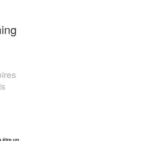
ing 
oires
is
 être un 