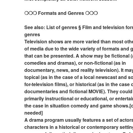
❍❍❍ Formats and Genres ❍❍❍
See also: List of genres § Film and television fo
genres
Television shows are more varied than most othe
of media due to the wide variety of formats and g
that can be presented. A show may be fictional (a
comedies and dramas), or non-fictional (as in 
documentary, news, and reality television). It may
topical (as in the case of a local newscast and 
for-television films), or historical (as in the case 
documentaries and fictional MOVIE). They could 
primarily instructional or educational, or entertain
the case in situation comedy and game shows.[ci
needed]
A drama program usually features a set of actors
characters in a historical or contemporary settin