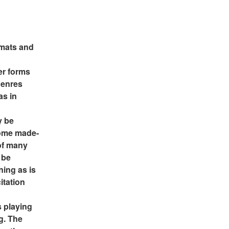
rmats and 
r forms 
enres 
s in 
 be 
some made-
of many 
be 
ing as is 
tation 
 playing 
g. The 