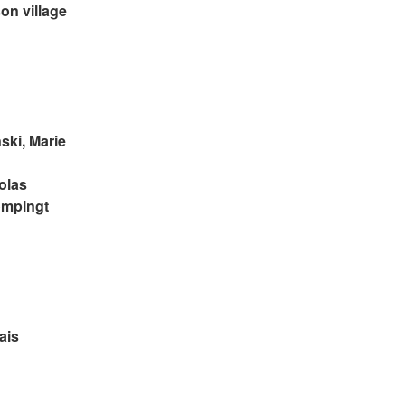
on village 
ski, Marie 
olas 
ompingt
ais