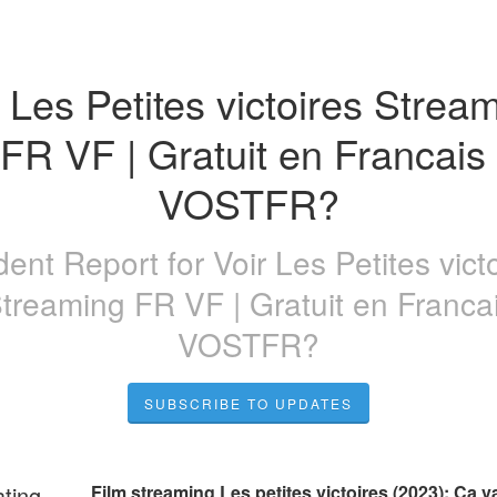
 Les Petites victoires Stream
FR VF | Gratuit en Francais 
VOSTFR?
ident Report for
Voir Les Petites vict
treaming FR VF | Gratuit en Franca
VOSTFR?
SUBSCRIBE TO UPDATES
ating
Film streaming Les petites victoires (2023): Ça va