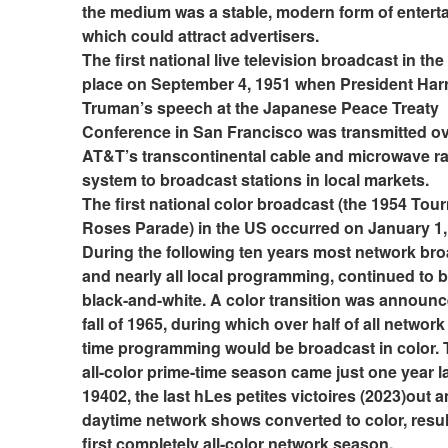
the medium was a stable, modern form of enterta
which could attract advertisers.
The first national live television broadcast in the
place on September 4, 1951 when President Harr
Truman’s speech at the Japanese Peace Treaty 
Conference in San Francisco was transmitted ov
AT&T’s transcontinental cable and microwave rad
system to broadcast stations in local markets.
The first national color broadcast (the 1954 Tour
Roses Parade) in the US occurred on January 1, 
During the following ten years most network bro
and nearly all local programming, continued to be
black-and-white. A color transition was announce
fall of 1965, during which over half of all network
time programming would be broadcast in color. Th
all-color prime-time season came just one year lat
19402, the last hLes petites victoires (2023)out 
daytime network shows converted to color, result
first completely all-color network season.