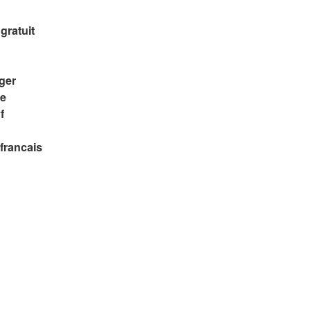
gratuit
rger
re
f
 francais