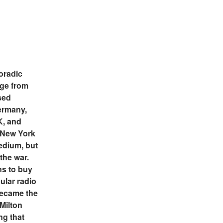
oradic 
ge from 
ed 
rmany, 
, and 
 New York 
edium, but 
the war. 
 to buy 
ular radio 
ecame the 
Milton 
g that 