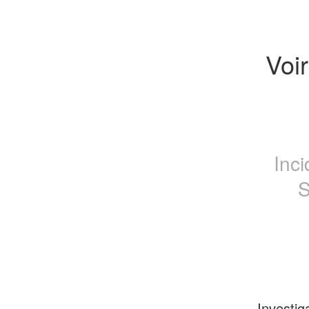
Voir
Inc
S
Investig