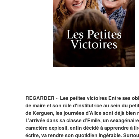
REGARDER ~ Les petites victoires Entre ses obli
de maire et son rôle d'institutrice au sein du petit 
de Kerguen, les journées d’Alice sont déjà bien r
L’arrivée dans sa classe d’Emile, un sexagénaire
caractère explosif, enfin décidé à apprendre à lire
écrire, va rendre son quotidien ingérable. Surtout